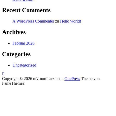
Recent Comments
A WordPress Commenter
zu
Hello world!
Archives
Februar 2026
Categories
Uncategorized
Copyright © 2026 nfv-nordharz.net
–
OnePress
Theme von
FameThemes