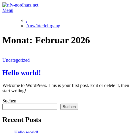
Zum
Inhalt
Menü
springen
.
Anwärterlehrgang
Monat:
Februar 2026
Uncategorized
Hello world!
Welcome to WordPress. This is your first post. Edit or delete it, then
start writing!
Suchen
Suchen
Recent Posts
Hello world!